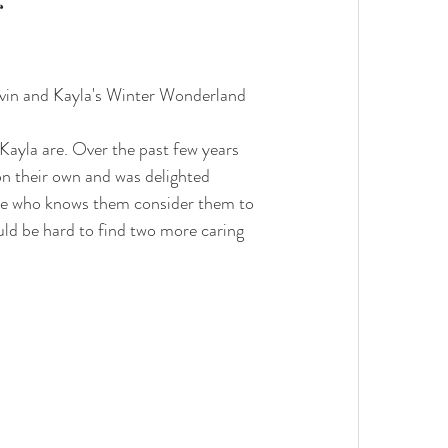
g
Kevin and Kayla's Winter Wonderland 
Kayla are. Over the past few years 
n their own and was delighted 
one who knows them consider them to 
uld be hard to find two more caring 