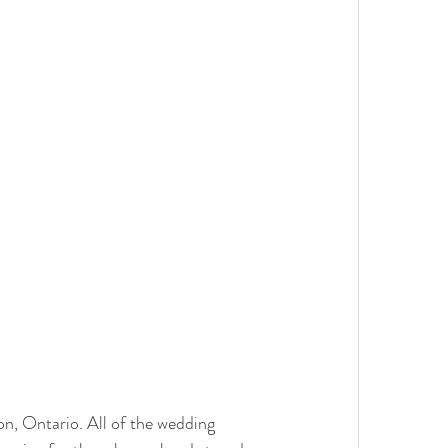
n, Ontario. All of the wedding 