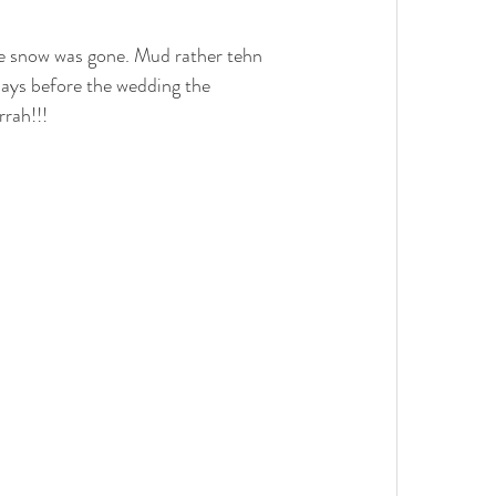
e snow was gone. Mud rather tehn 
ays before the wedding the 
rah!!!