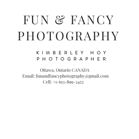
FUN & FANCY
PHOTOGRAPHY
KIMBERLEY HOY
PHOTOGRAPHER
Ottawa, Ontario CANADA
Email: funandfancyphotography@gmail.com
Cell: +1-613-899-2452
S
WEDDINGS
FAMILY
PORTRAITS
MUSIC/