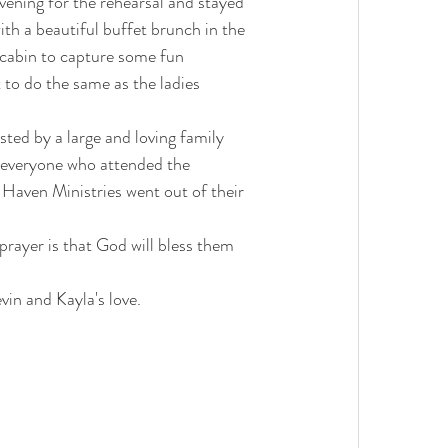
ening for the rehearsal and stayed 
ith a beautiful buffet brunch in the 
 cabin to capture some fun 
 to do the same as the ladies 
ted by a large and loving family 
y everyone who attended the 
 Haven Ministries went out of their 
prayer is that God will bless them 
vin and Kayla's love.