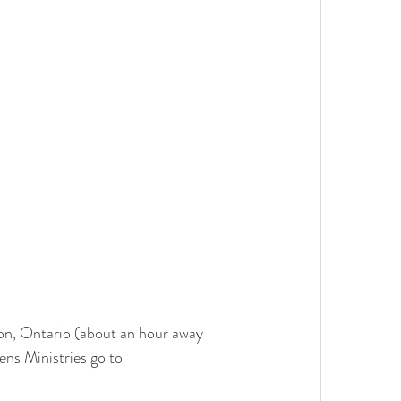
ton, Ontario (about an hour away 
ns Ministries go to 