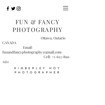
FUN & FANCY
PHOTOGRAPHY
Ottawa, Ontario
CANADA
Email:
funandfancyphotography@gmail.com
Cell:
+1-613-899-
2452
KIMBERLEY HOY
PHOTOGRAPHER